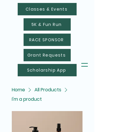
Classes & Events
5K & Fun Run
RACE SPONSOR
Grant Requests
Scholarship App
Home
All Products
I'm a product