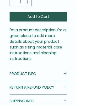
Add to Cart
I'm a product description. I'm a 
great place to add more 
details about your product 
such as sizing, material, care 
instructions and cleaning 
instructions.
PRODUCT INFO
I'm a product detail. I'm a great 
RETURN & REFUND POLICY
place to add more information 
about your product such as 
I’m a Return and Refund policy. 
sizing, material, care and 
SHIPPING INFO
I’m a great place to let your 
cleaning instructions. This is also 
customers know what to do in 