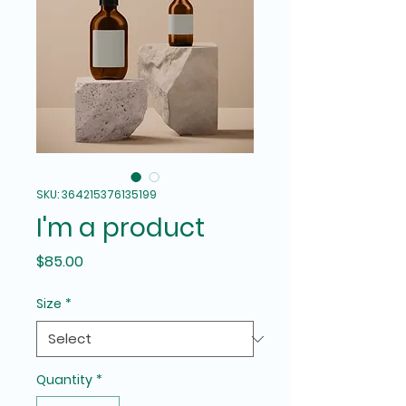
SKU: 364215376135199
I'm a product
Price
$85.00
Size
*
Quantity
*